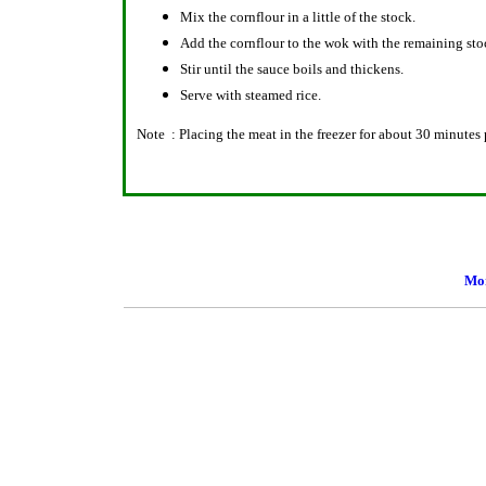
Mix the cornflour in a little of the stock.
Add the cornflour to the wok with the remaining stoc
Stir until the sauce boils and thickens.
Serve with steamed rice.
Note : Placing the meat in the freezer for about 30 minutes p
Mor