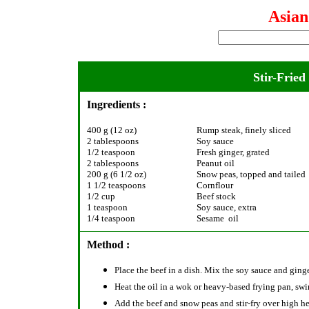
Asia
Stir-Frie
Ingredients :
400 g (12 oz)
Rump steak, finely sliced
2 tablespoons
Soy sauce
1/2 teaspoon
Fresh ginger, grated
2 tablespoons
Peanut oil
200 g (6 1/2 oz)
Snow peas, topped and tailed
1 1/2 teaspoons
Cornflour
1/2 cup
Beef stock
1 teaspoon
Soy sauce, extra
1/4 teaspoon
Sesame oil
Method :
Place the beef in a dish. Mix the soy sauce and ginge
Heat the oil in a wok or heavy-based frying pan, swir
Add the beef and snow peas and stir-fry over high he