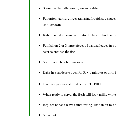
Score the flesh diagonally on each side.
Put onion, garlic, ginger, tamarind liquid, soy sauce
until smooth.
Rub blended mixture well into the fish on both side
Put fish on 2 or 3 large pieces of banana leaves in 
over to enclose the fish.
Secure with bamboo skewers.
Bake in a moderate oven for 35-40 minutes or until f
o
o
Oven temperature should be 170
C-190
C.
When ready to serve, the flesh will look milky white
Replace banana leaves after testing, lift fish on to a
Serve hot.