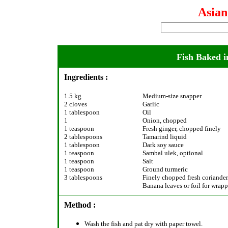
Asia
Fish Baked i
Ingredients :
1.5 kg
Medium-size snapper
2 cloves
Garlic
1 tablespoon
Oil
1
Onion, chopped
1 teaspoon
Fresh ginger, chopped finely
2 tablespoons
Tamarind liquid
1 tablespoon
Dark soy sauce
1 teaspoon
Sambal ulek, optional
1 teaspoon
Salt
1 teaspoon
Ground turmeric
3 tablespoons
Finely chopped fresh coriander
Banana leaves or foil for wrap
Method :
Wash the fish and pat dry with paper towel.