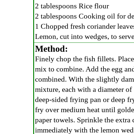
2 tablespoons Rice flour
2 tablespoons Cooking oil for d
1 Chopped fresh coriander leaves
Lemon, cut into wedges, to serv
Method:
Finely chop the fish fillets. Plac
mix to combine. Add the egg and
combined. With the slightly dam
mixture, each with a diameter of
deep-sided frying pan or deep fry
fry over medium heat until gold
paper towels. Sprinkle the extra 
immediately with the lemon wed