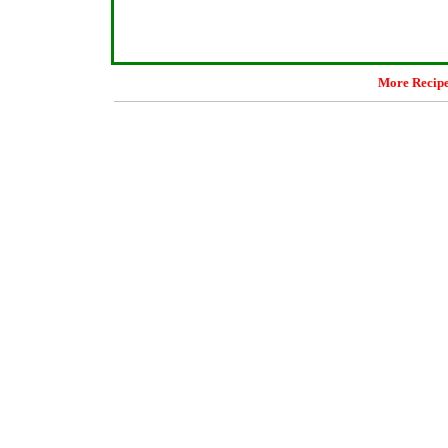
More Recip