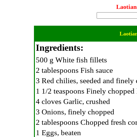
Laotian
Laotian
Ingredients:
500 g White fish fillets
2 tablespoons Fish sauce
3 Red chilies, seeded and finel
1 1/2 teaspoons Finely chopped
4 cloves Garlic, crushed
3 Onions, finely chopped
2 tablespoons Chopped fresh cor
1 Eggs, beaten